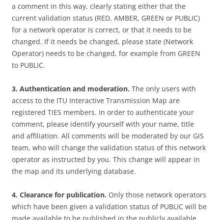
a comment in this way, clearly stating either that the
current validation status (RED, AMBER, GREEN or PUBLIC)
for a network operator is correct, or that it needs to be
changed. If it needs be changed, please state (Network
Operator) needs to be changed, for example from GREEN
to PUBLIC.
3. Authentication and moderation.
The only users with
access to the ITU Interactive Transmission Map are
registered TIES members. In order to authenticate your
comment, please identify yourself with your name, title
and affiliation. All comments will be moderated by our GIS
team, who will change the validation status of this network
operator as instructed by you. This change will appear in
the map and its underlying database.
4. Clearance for publication.
Only those network operators
which have been given a validation status of PUBLIC will be
made available to be published in the publicly available