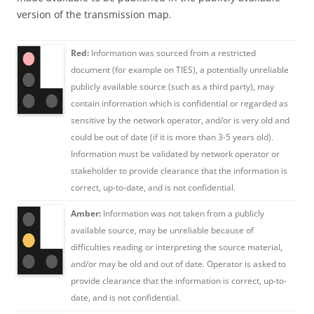
version of the transmission map.
Red:
Information was sourced from a restricted
document (for example on TIES), a potentially unreliable
publicly available source (such as a third party), may
contain information which is confidential or regarded as
sensitive by the network operator, and/or is very old and
could be out of date (if it is more than 3-5 years old).
Information must be validated by network operator or
stakeholder to provide clearance that the information is
correct, up-to-date, and is not confidential.
Amber:
Information was not taken from a publicly
available source, may be unreliable because of
difficulties reading or interpreting the source material,
and/or may be old and out of date. Operator is asked to
provide clearance that the information is correct, up-to-
date, and is not confidential.