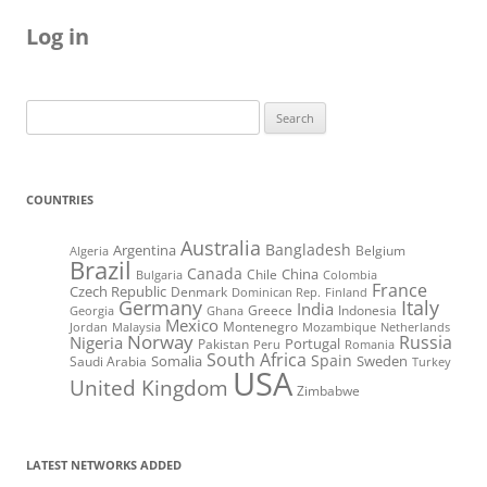
Log in
Search
for:
COUNTRIES
Australia
Bangladesh
Argentina
Belgium
Algeria
Brazil
Canada
China
Chile
Bulgaria
Colombia
France
Czech Republic
Denmark
Dominican Rep.
Finland
Germany
Italy
India
Greece
Indonesia
Georgia
Ghana
Mexico
Montenegro
Jordan
Malaysia
Mozambique
Netherlands
Norway
Russia
Nigeria
Portugal
Pakistan
Peru
Romania
South Africa
Spain
Somalia
Sweden
Saudi Arabia
Turkey
USA
United Kingdom
Zimbabwe
LATEST NETWORKS ADDED