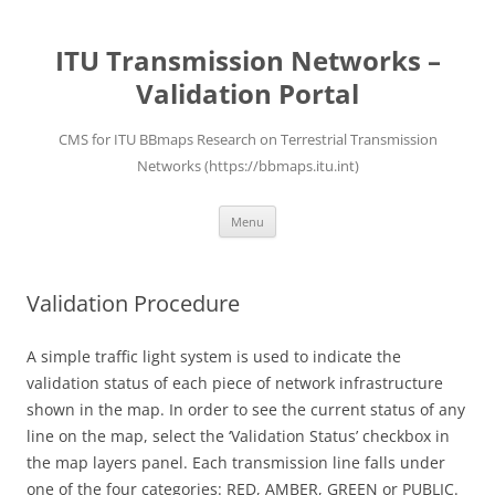
ITU Transmission Networks –
Validation Portal
CMS for ITU BBmaps Research on Terrestrial Transmission
Networks (https://bbmaps.itu.int)
Skip
Menu
to
content
Validation Procedure
A simple traffic light system is used to indicate the
validation status of each piece of network infrastructure
shown in the map. In order to see the current status of any
line on the map, select the ‘Validation Status’ checkbox in
the map layers panel. Each transmission line falls under
one of the four categories: RED, AMBER, GREEN or PUBLIC.