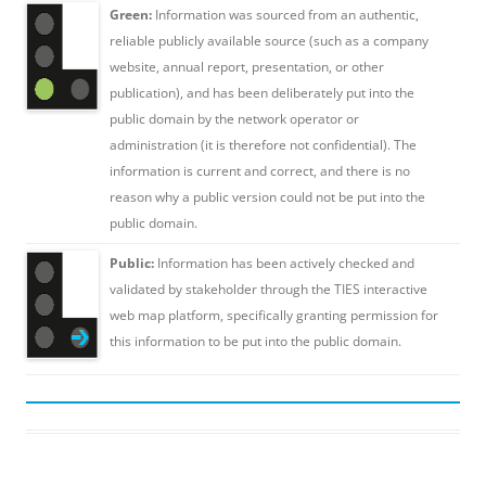
Green:
Information was sourced from an authentic,
reliable publicly available source (such as a company
website, annual report, presentation, or other
publication), and has been deliberately put into the
public domain by the network operator or
administration (it is therefore not confidential). The
information is current and correct, and there is no
reason why a public version could not be put into the
public domain.
Public:
Information has been actively checked and
validated by stakeholder through the TIES interactive
web map platform, specifically granting permission for
this information to be put into the public domain.